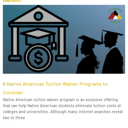
Read More »
6 Native American Tuition Waiver Programs to
Consider
Native American tuition waiver program is an exclusive offering
that can help Native American students eliminate tuition costs at
colleges and universities. Although many internet searches reveal
two to three