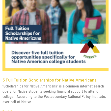
5 Full Tuition Scholarships for Native Americans
“Scholarships for Native Americans” is a common internet search
query for Native students seeking financial support to attend
college. According to the Postsecondary National Policy Institute,
over half of Native