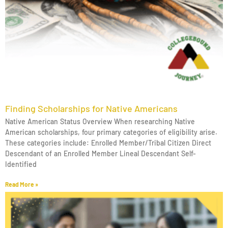
Finding Scholarships for Native Americans
Native American Status Overview When researching Native
American scholarships, four primary categories of eligibility arise.
These categories include: Enrolled Member/Tribal Citizen Direct
Descendant of an Enrolled Member Lineal Descendant Self-
Identified
Read More »