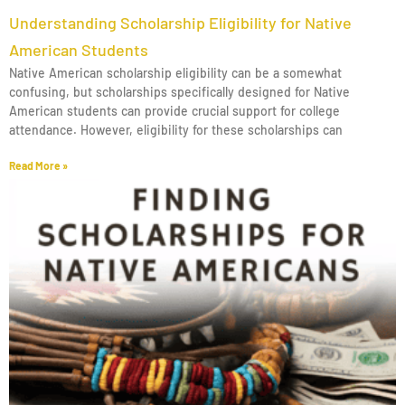
Understanding Scholarship Eligibility for Native
American Students
Native American scholarship eligibility can be a somewhat
confusing, but scholarships specifically designed for Native
American students can provide crucial support for college
attendance. However, eligibility for these scholarships can
Read More »