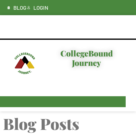
BLOG
LOGIN
ABOUT
CollegeBound
Journey
I’M LOOKING FOR…
PLANS & PRICING
RESOURCES
Blog Posts
CONTACT & DEMO