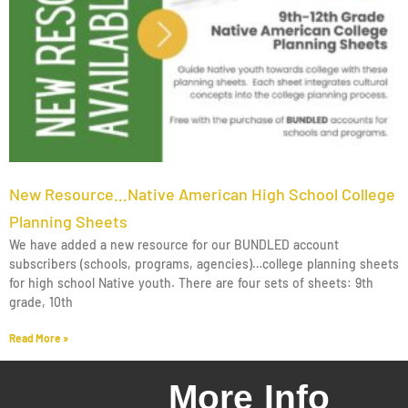
New Resource…Native American High School College
Planning Sheets
We have added a new resource for our BUNDLED account
subscribers (schools, programs, agencies)…college planning sheets
for high school Native youth. There are four sets of sheets: 9th
grade, 10th
Read More »
More Info