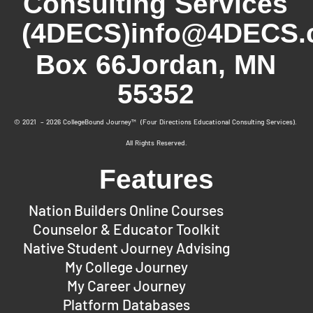
Consulting Services
(4DECS)
info@4DECS.
Box 66
Jordan, MN
55352
© 2021 – 2026 CollegeBound Journey™ (Four Directions Educational Consulting Services).
All Rights Reserved.
Features
Nation Builders Online Courses
Counselor & Educator Toolkit
Native Student Journey Advising
My College Journey
My Career Journey
Platform Databases