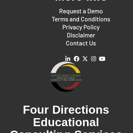
Request a Demo
Terms and Conditions
Privacy Policy
Disclaimer
Contact Us
Four Directions
Educational