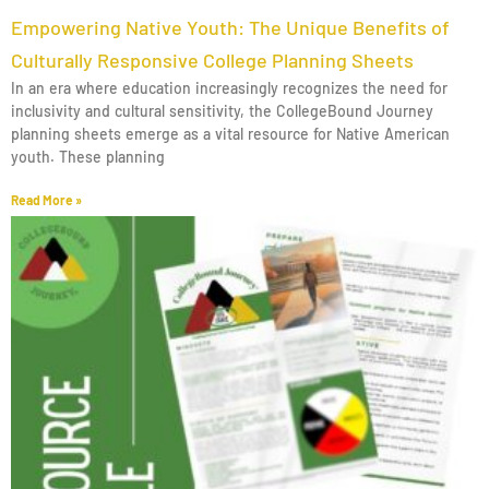
Empowering Native Youth: The Unique Benefits of
Culturally Responsive College Planning Sheets
In an era where education increasingly recognizes the need for
inclusivity and cultural sensitivity, the CollegeBound Journey
planning sheets emerge as a vital resource for Native American
youth. These planning
Read More »