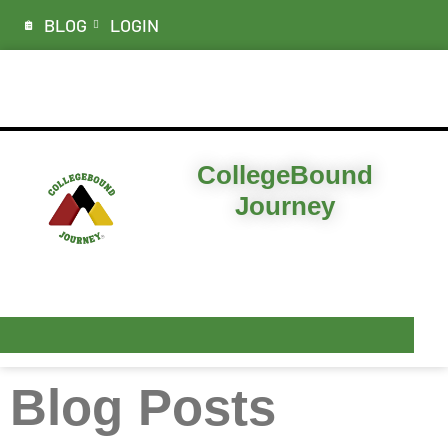
BLOG
LOGIN
ABOUT
CollegeBound
Journey
I’M LOOKING FOR…
PLANS & PRICING
RESOURCES
Blog Posts
CONTACT & DEMO