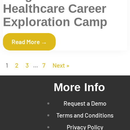
Healthcare Career
Exploration Camp
Read More →
1
2
3
…
7
Next »
More Info
Request a Demo
Terms and Conditions
Privacy Policy