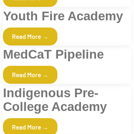
Youth Fire Academy
Read More →
MedCaT Pipeline
Read More →
Indigenous Pre-
College Academy
Read More →