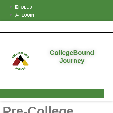
BLOG
LOGIN
ABOUT
CollegeBound
I’M LOOKING FOR…
Journey
PLANS & PRICING
RESOURCES
CONTACT & DEMO
Pre-College