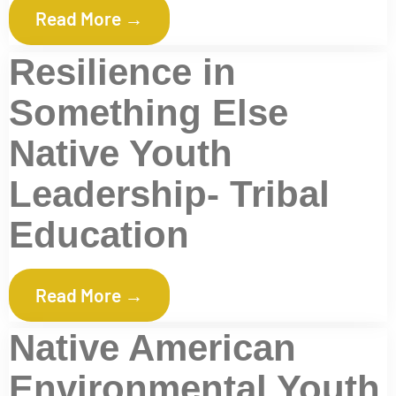
Read More →
Resilience in
Something Else
Native Youth
Leadership- Tribal
Education
Read More →
Native American
Environmental Youth