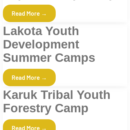
Read More →
Lakota Youth
Development
Summer Camps
Read More →
Karuk Tribal Youth
Forestry Camp
Read More →