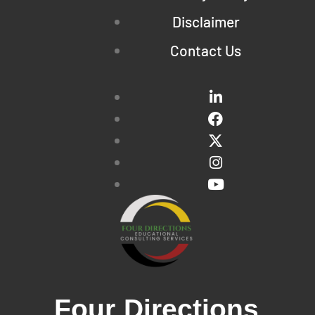
Disclaimer
Contact Us
Four Directions