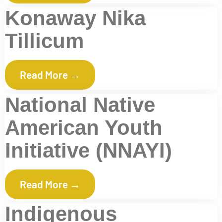
Konaway Nika
Tillicum
Read More →
National Native
American Youth
Initiative (NNAYI)
Read More →
Indigenous