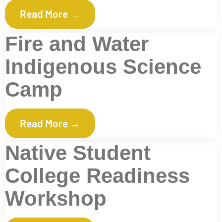
Read More →
Fire and Water
Indigenous Science
Camp
Read More →
Native Student
College Readiness
Workshop