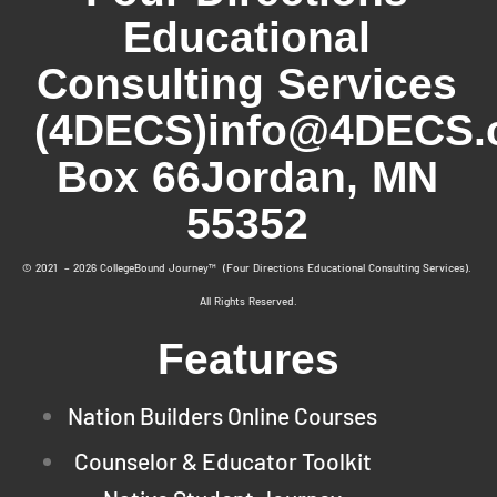
Educational
Consulting Services
(4DECS)
info@4DECS.
Box 66
Jordan, MN
55352
© 2021 – 2026 CollegeBound Journey™ (Four Directions Educational Consulting Services).
All Rights Reserved.
Features
Nation Builders Online Courses
Counselor & Educator Toolkit