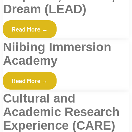
Dream (LEAD)
Read More →
Niibing Immersion
Academy
Read More →
Cultural and
Academic Research
Experience (CARE)