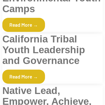
Camps
Read More →
California Tribal
Youth Leadership
and Governance
Read More →
Native Lead,
Empower, Achieve,