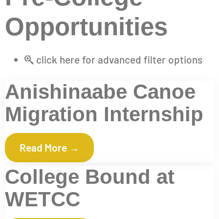
Opportunities
click here for advanced filter options
Anishinaabe Canoe
Migration Internship
Read More →
College Bound at
WETCC