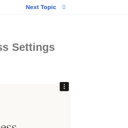
Next Topic
s Settings