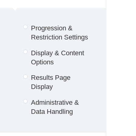
Progression &
Restriction Settings
Display & Content
Options
Results Page
Display
Administrative &
Data Handling