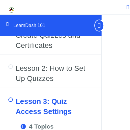
Certificates
Lesson 1: How to
LearnDash 101
Create Quizzes and
Certificates
Lesson 2: How to Set
Up Quizzes
Lesson 3: Quiz
Access Settings
4 Topics