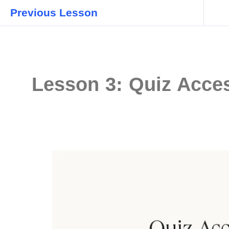
Previous Lesson
Lesson 3: Quiz Acces